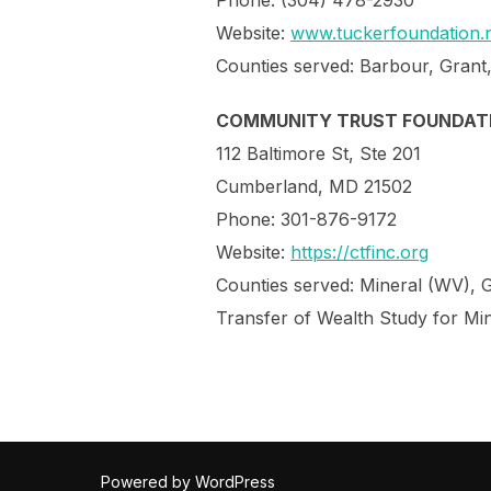
Phone: (304) 478-2930
Website:
www.tuckerfoundation.n
Counties served: Barbour, Grant
COMMUNITY TRUST FOUNDAT
112 Baltimore St, Ste 201
Cumberland, MD 21502
Phone: 301-876-9172
Website:
https://ctfinc.org
Counties served: Mineral (WV), 
Transfer of Wealth Study for Mi
Powered by WordPress