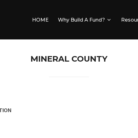
HOME
Why Build A Fund?
Resou
MINERAL COUNTY
TION