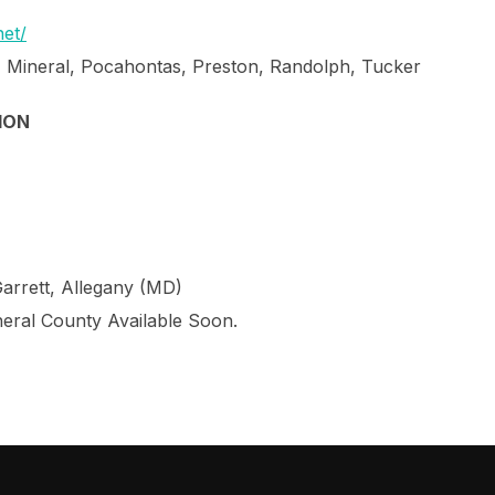
et/
, Mineral, Pocahontas, Preston, Randolph, Tucker
ION
Garrett, Allegany (MD)
neral County Available Soon.