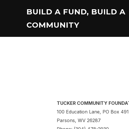
Skip
BUILD A FUND, BUILD A
to
content
COMMUNITY
TUCKER COMMUNITY FOUNDA
100 Education Lane, PO Box 491
Parsons, WV 26287