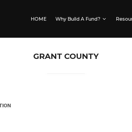
HOME
Why Build A Fund?
Resou
GRANT COUNTY
TION