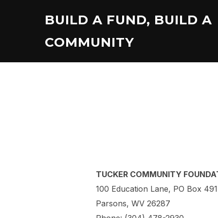
Skip
BUILD A FUND, BUILD A
to
content
COMMUNITY
TUCKER COMMUNITY FOUNDA
100 Education Lane, PO Box 491
Parsons, WV 26287