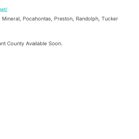
et/
, Mineral, Pocahontas, Preston, Randolph, Tucker
ant County Available Soon.