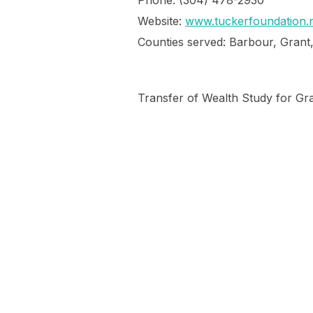
Phone: (304) 478-2930
Website:
www.tuckerfoundation.n
Counties served: Barbour, Grant
Transfer of Wealth Study for Gr